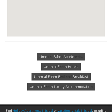
Umm al Fahm Apartments
Umm al Fahm Hotels
Umm al Fahm Bed and Breakfast
Umm al Fahm Luxury Accommodation
Find
Holiday Apartments in Israel
or
vacation rentals in Israel
. Including