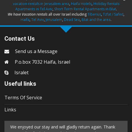
vacation rentals in Jerusalem area
,
Haifa Hotels
,
Holiday Rentals
Apartments in Tel Aviv
,
Short Term Rental Apartments in Eilat
.
We have Vacation rentals
all over Israel including
Tiberius
,
Tzfat / Safed
,
Haifa
,
Tel Aviv
,
Jerusalem
,
Dead Sea
,
Eilat and the area
.
Contact Us
Send us a Message
P.o.box 7032 Haifa, Israel
Isralet
Useful links
Terms Of Service
Links
We enjoyed our stay and will gladly return again. Thank