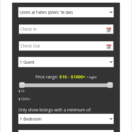
Price range:
$10 - $1000+
/ night
$10
$1000+
Only show listings with a minimum of: