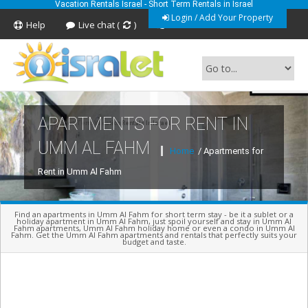
Vacation Rentals Israel - Short Term Rentals in Israel
Login / Add Your Property
Help
Live chat (
)
Feedback
APARTMENTS FOR RENT IN
Short Term Vacation Rentals In Israel
UMM AL FAHM
Home
/ Apartments for
Rent in Umm Al Fahm
Find an apartments in Umm Al Fahm for short term stay - be it a sublet or a
holiday apartment in Umm Al Fahm, just spoil yourself and stay in Umm Al
Fahm apartments, Umm Al Fahm holiday home or even a condo in Umm Al
Fahm. Get the Umm Al Fahm apartments and rentals that perfectly suits your
budget and taste.