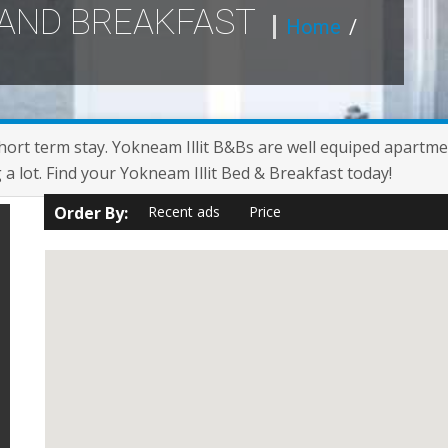
 AND BREAKFAST
Home
/
short term stay. Yokneam Illit B&Bs are well equiped apartme
g a lot. Find your Yokneam Illit Bed & Breakfast today!
Order By:
Recent ads
Price