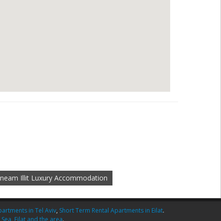
neam Illit Luxury Accommodation
artments in Tel Aviv
,
Short Term Rental Apartments in Eilat
.
 Sea
,
Eilat and the area
.