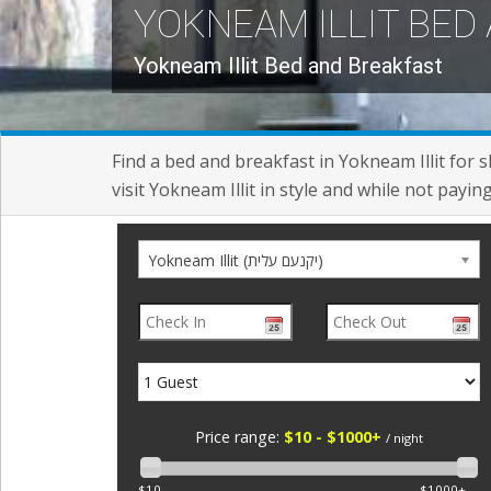
YOKNEAM ILLIT BED
Yokneam Illit Bed and Breakfast
Find a bed and breakfast in Yokneam Illit for 
visit Yokneam Illit in style and while not payin
Yokneam Illit (יקנעם עלית)
Price range:
$10 - $1000+
/ night
$10
$1000+