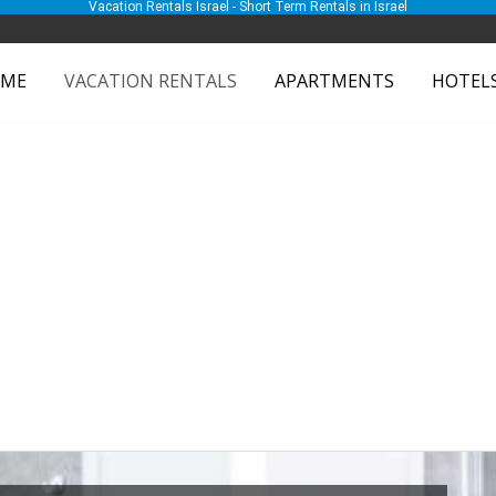
Vacation Rentals Israel - Short Term Rentals in Israel
ME
VACATION RENTALS
APARTMENTS
HOTEL