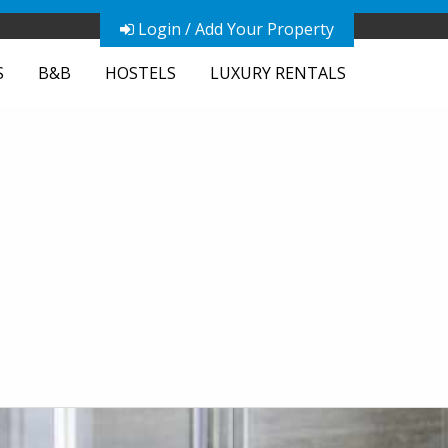
Login / Add Your Property
S
B&B
HOSTELS
LUXURY RENTALS