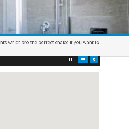
nts which are the perfect choice if you want to