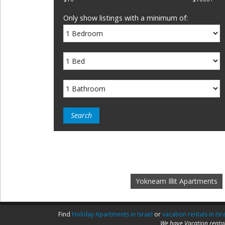
Only show listings with a minimum of:
Yokneam Illit Apartments
Find
Holiday Apartments in Israel
or
vacation rentals in Isr
We have Vacation rental