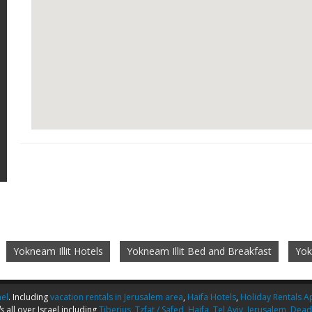
Yokneam Illit Hotels
Yokneam Illit Bed and Breakfast
Yok
ael
. Including
vacation rentals in Jerusalem area
,
Haifa Hotels
,
Holiday Rentals Ap
s
all over Israel including
Tiberius
,
Tzfat / Safed
,
Haifa
,
Tel Aviv
,
Jerusalem
,
Dead