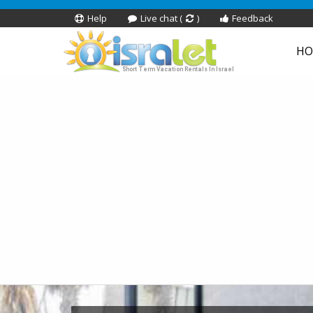
Help
Live chat (
)
Feedback
HO
Short Term Vacation Rentals In Israel