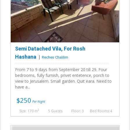
Semi Datached Vila, For Rosh
Hashana
Reches Chalilim
From 7 to 9 days from September 20 till 29. Four
bedrooms, fully furnish, privet entetence, porch to
view to Jerusalem. Small garden. Quit eara. Need to
have a...
$250
Per Night
2
Size: 170 m
5 Guests
Floor: 3
Bed Rooms:4