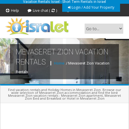
Vacation Rentals Israel - Short Term Rentals in Israel
Login / Add Your Property
Help
Live chat (
)
Feedback
MEVASERET ZION VACATION
Short Term Vacation Rentals In Israel
RENTALS
Home
/ Mevaseret Zion Vacation
Rentals
Find vacation rentals and Holiday Homes in Mevaseret Zion. Browse our
wide selection of Mevaseret Zion accommodation and find the best
Mevaseret Zion vacation rentals - Mevaseret Zion apartment, Mevaseret
Zion Bed and Breakfast or Hotel in Mevaseret Zion