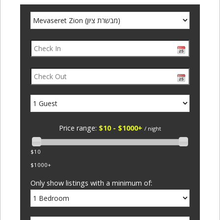
Price range:
$10 - $1000+
/ night
$10
$1000+
Only show listings with a minimum of: