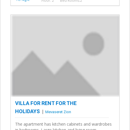
Floor: 2
Bed Rooms:2
VILLA FOR RENT FOR THE
HOLIDAYS
Mevaseret Zion
The apartment has kitchen cabinets and wardrobes
in bedrooms. Large kitchen and living room,