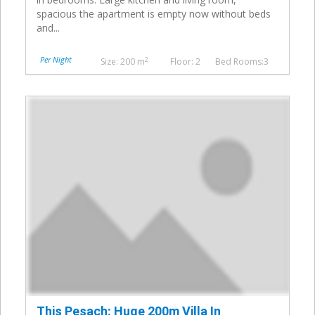
spacious the apartment is empty now without beds
and...
Per Night
2
Size: 200 m
Floor: 2
Bed Rooms:3
This Pesach: Huge 200m Villa In