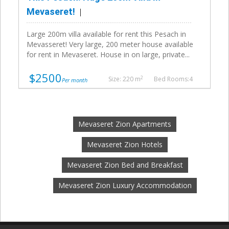
Mevaseret!
Large 200m villa available for rent this Pesach in
Mevasseret! Very large, 200 meter house available
for rent in Mevaseret. House in on large, private...
$2500
2
Size: 220 m
Bed Rooms:4
Per month
Mevaseret Zion Apartments
Mevaseret Zion Hotels
Mevaseret Zion Bed and Breakfast
Mevaseret Zion Luxury Accommodation