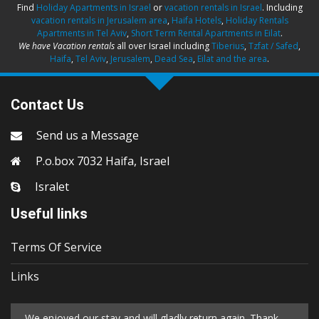
Find
Holiday Apartments in Israel
or
vacation rentals in Israel
. Including
vacation rentals in Jerusalem area
,
Haifa Hotels
,
Holiday Rentals
Apartments in Tel Aviv
,
Short Term Rental Apartments in Eilat
.
We have Vacation rentals
all over Israel including
Tiberius
,
Tzfat / Safed
,
Haifa
,
Tel Aviv
,
Jerusalem
,
Dead Sea
,
Eilat and the area
.
Contact Us
Send us a Message
P.o.box 7032 Haifa, Israel
Isralet
Useful links
Terms Of Service
Links
We enjoyed our stay and will gladly return again. Thank