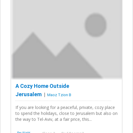
A Cozy Home Outside
Jerusalem
Maoz Tzion B
If you are looking for a peaceful, private, cozy place
to spend the holidays, close to Jerusalem but also on
the way to Tel-Aviv, at a fair price, this...
Per Night