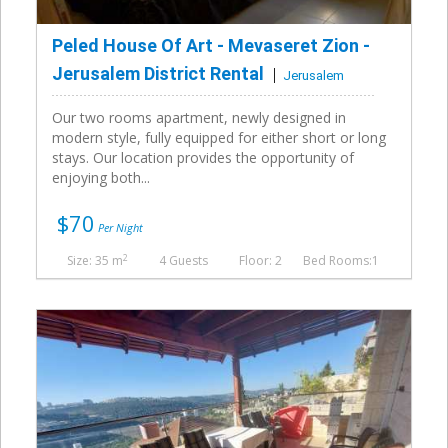
Peled House Of Art - Mevaseret Zion -
Jerusalem District Rental
Jerusalem
Our two rooms apartment, newly designed in
modern style, fully equipped for either short or long
stays. Our location provides the opportunity of
enjoying both...
$70
Per Night
2
Size: 35 m
4 Guests
Floor: 2
Bed Rooms:1