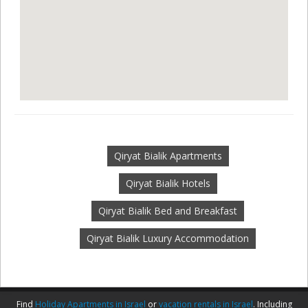
Qiryat Bialik Apartments
Qiryat Bialik Hotels
Qiryat Bialik Bed and Breakfast
Qiryat Bialik Luxury Accommodation
Find
Holiday Apartments in Israel
or
vacation rentals in Israel
. Including