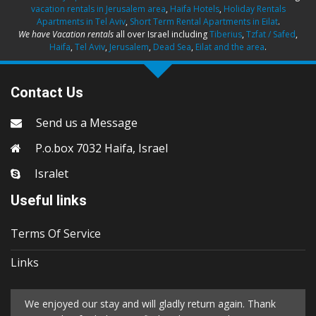
vacation rentals in Jerusalem area
,
Haifa Hotels
,
Holiday Rentals
Apartments in Tel Aviv
,
Short Term Rental Apartments in Eilat
.
We have Vacation rentals
all over Israel including
Tiberius
,
Tzfat / Safed
,
Haifa
,
Tel Aviv
,
Jerusalem
,
Dead Sea
,
Eilat and the area
.
Contact Us
Send us a Message
P.o.box 7032 Haifa, Israel
Isralet
Useful links
Terms Of Service
Links
We enjoyed our stay and will gladly return again. Thank