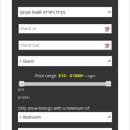
Price range:
$10 - $1000+
/ night
$10
$1000+
Only show listings with a minimum of: