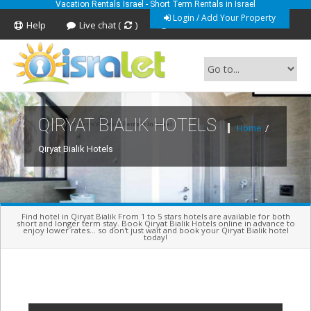
Vacation Rentals Israel - Short Term Rentals in Israel
Login / Add Your Property
Help
Live chat (
)
Feedback
QIRYAT BIALIK HOTELS
Short Term Vacation Rentals In Israel
Home
/
Qiryat Bialik Hotels
Find hotel in Qiryat Bialik From 1 to 5 stars hotels are available for both
short and longer term stay. Book Qiryat Bialik Hotels online in advance to
enjoy lower rates... so don't just wait and book your Qiryat Bialik hotel
today!